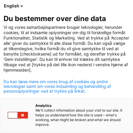
English
logo
menu
min-
Du bestemmer over dine data
pension
Vi og vores samarbejdspartnere bruger teknologier, herunder
circle
cookies, til at indsamle oplysninger om dig til forskellige formål:
Funktionalitet, Statistik og Marketing. Ved at trykke på 'Accepter
Add health insurance
alle' giver du samtykke til alle disse formål. Du kan også vælge
at tilkendegive, hvilke formål du vil give samtykke til ved at
You can add health insurance through Dansk
benytte [checkboksene] ud for formålet, og derefter trykke på
Sundhedssikring and get access to fast treatment if
'Gem indstillinger'. Du kan til enhver tid trække dit samtykke
tilbage ved at [trykke på det lille ikon nederst i venstre hjørne af
you fall ill or are injured. Your family can also be
hjemmesiden].
included in the insurance.
Du kan læse mere om vores brug af cookies og andre
teknologier samt om vores indsamling og behandling af
personoplysninger ved at trykke på linket.
Analytics
Health insurance provides fast access to assistance
We'll collect information about your visit to our site. It
helps us understand how the site is used – what's
if you fall ill or are injured. The insurance covers
working, what might be broken and what we should
improve.
i.a. examination and treatment of injuries, illnesses