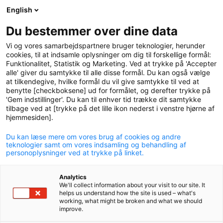
English
logo
menu
min-
Du bestemmer over dine data
pension
Vi og vores samarbejdspartnere bruger teknologier, herunder
circle
cookies, til at indsamle oplysninger om dig til forskellige formål:
Funktionalitet, Statistik og Marketing. Ved at trykke på 'Accepter
Accident insurance
alle' giver du samtykke til alle disse formål. Du kan også vælge
at tilkendegive, hvilke formål du vil give samtykke til ved at
benytte [checkboksene] ud for formålet, og derefter trykke på
The accident insurance guarantees you a lump sum
'Gem indstillinger'. Du kan til enhver tid trække dit samtykke
payment if you have an accident that leaves you with
tilbage ved at [trykke på det lille ikon nederst i venstre hjørne af
a permanent injury.
hjemmesiden].
Du kan læse mere om vores brug af cookies og andre
teknologier samt om vores indsamling og behandling af
personoplysninger ved at trykke på linket.
With an accident insurance you may receive a
Analytics
We'll collect information about your visit to our site. It
lump sum payment if you have accident that
helps us understand how the site is used – what's
working, what might be broken and what we should
leaves you with a permanent injury.
improve.