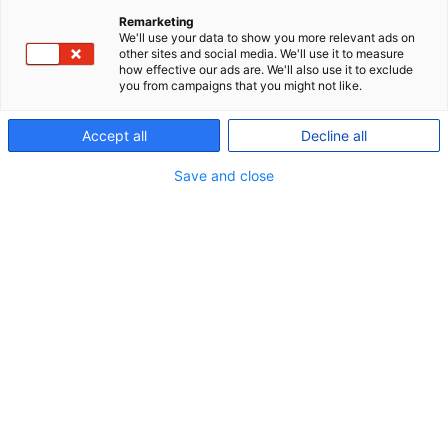
In general, all members of P+ who pay
Remarketing
contributions are covered by an accident
We'll use your data to show you more relevant ads on
other sites and social media. We'll use it to measure
insurance. You can read about the terms applying
how effective our ads are. We'll also use it to exclude
you from campaigns that you might not like.
to you on
Min pension
or in the
insurance terms
You can find a guidance to applying for payment
Accept all
Decline all
related to an accident or dental injury
here
Save and close