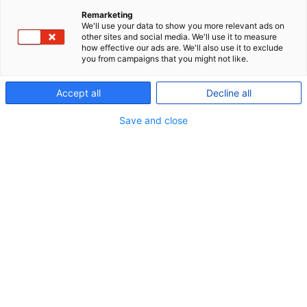
have the necessary experience, knowledge,
Remarketing
We'll use your data to show you more relevant ads on
qualifications and competencies in relation to risk
other sites and social media. We'll use it to measure
how effective our ads are. We'll also use it to exclude
management and control practices required for
you from campaigns that you might not like.
the committee as a whole to understand and
monitor the pension fund's risks. One member
Accept all
Decline all
must have qualifications in investment risks, and
Save and close
one member must have qualifications in insurance
risks.
The risk committee consists of:
David Lando, Chairman
Lars Bo Bertram
Helle Munk Ravnborg