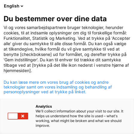
English
logo
menu
min-
Du bestemmer over dine data
pension
Vi og vores samarbejdspartnere bruger teknologier, herunder
circle
cookies, til at indsamle oplysninger om dig til forskellige formål:
Funktionalitet, Statistik og Marketing. Ved at trykke på 'Accepter
alle' giver du samtykke til alle disse formål. Du kan også vælge
at tilkendegive, hvilke formål du vil give samtykke til ved at
benytte [checkboksene] ud for formålet, og derefter trykke på
'Gem indstillinger'. Du kan til enhver tid trække dit samtykke
Risk committee
tilbage ved at [trykke på det lille ikon nederst i venstre hjørne af
hjemmesiden].
Du kan læse mere om vores brug af cookies og andre
teknologier samt om vores indsamling og behandling af
personoplysninger ved at trykke på linket.
The board of directors has established a risk
Analytics
We'll collect information about your visit to our site. It
committee that conducts the preliminary work
helps us understand how the site is used – what's
working, what might be broken and what we should
related to the pension fund's risk management and
improve.
related subjects. The committee as a whole must