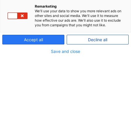
general meeting which offered both in-person and
Remarketing
We'll use your data to show you more relevant ads on
digital participation. In addition, more than 3,000
other sites and social media. We'll use it to measure
members had exercised their option to take part in
how effective our ads are. We'll also use it to exclude
you from campaigns that you might not like.
the day’s votes in advance by proxy.
Accept all
Decline all
Read more
here
Save and close