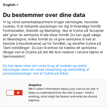
English
logo
menu
min-
Du bestemmer over dine data
pension
Vi og vores samarbejdspartnere bruger teknologier, herunder
circle
cookies, til at indsamle oplysninger om dig til forskellige formål:
Funktionalitet, Statistik og Marketing. Ved at trykke på 'Accepter
Annual General Meeting
alle' giver du samtykke til alle disse formål. Du kan også vælge
at tilkendegive, hvilke formål du vil give samtykke til ved at
2026
benytte [checkboksene] ud for formålet, og derefter trykke på
'Gem indstillinger'. Du kan til enhver tid trække dit samtykke
P+ held its annual general meeting on 16 April in Tivoli
tilbage ved at [trykke på det lille ikon nederst i venstre hjørne af
Hotel & Congress Center.
hjemmesiden].
Du kan læse mere om vores brug af cookies og andre
teknologier samt om vores indsamling og behandling af
personoplysninger ved at trykke på linket.
Analytics
This year's general meeting saw record-high
We'll collect information about your visit to our site. It
attendance when it was held on 16 April.
helps us understand how the site is used – what's
working, what might be broken and what we should
improve.
More than 1,200 members had registered for the