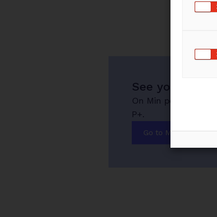
See your savin
On Min pension you 
P+.
Go to Min pension