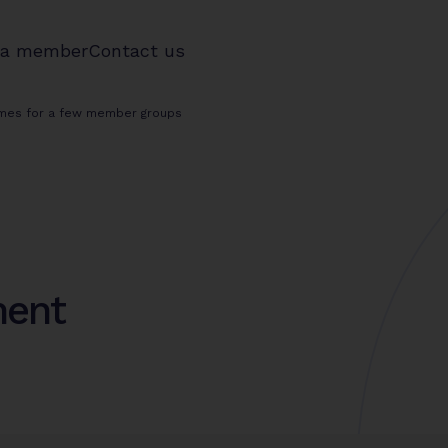
 a member
Contact us
emes for a few member groups
ment