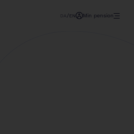
/
Min pension
menu
DA
EN
min-
pension