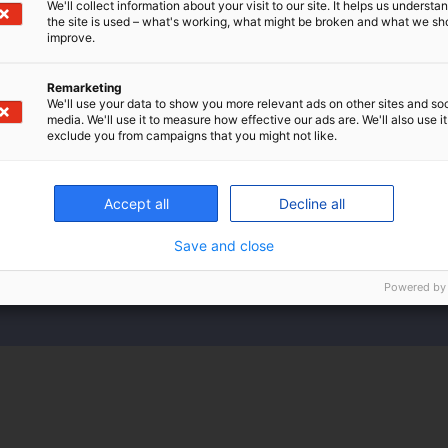
We'll collect information about your visit to our site. It helps us underst
the site is used – what's working, what might be broken and what we sh
improve.
Remarketing
We'll use your data to show you more relevant ads on other sites and soc
media. We'll use it to measure how effective our ads are. We'll also use it
exclude you from campaigns that you might not like.
gs for a supplementary retirement pe
Accept all
Decline all
can see your total savings for a supplementary ret
Save and close
arrow-
Powered by
right