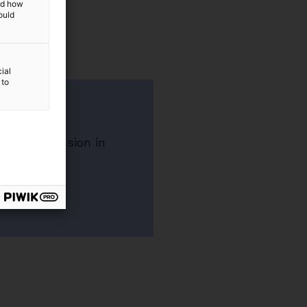
and how
ould
ial
 to
nsion
irement pension in