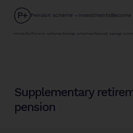
logo
chevron
Pension scheme
Investments
Become
circle
Home
/
En
/
Pension scheme
/
Savings schemes
/
Special savings sch
Supplementary retire
pension