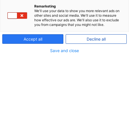
Remarketing
All pension savings in P+ are invested with a focus
We'll use your data to show you more relevant ads on
other sites and social media. We'll use it to measure
on responsible investing, and our Policy for
how effective our ads are. We'll also use it to exclude
you from campaigns that you might not like.
responsible investments applies across all asset
classes. And so do our climate targets.
Accept all
Decline all
Some members, however, want their pension
Save and close
savings to be invested with an even stronger focus
on sustainability than is offered in our standard
product.
That is why, P+ was the first labour market pension
fund to introduce an investment profile with
enhanced focus on sustainability in the form of P+
Sustainable.