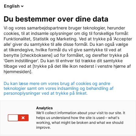
English
logo
menu
min-
Du bestemmer over dine data
pension
Vi og vores samarbejdspartnere bruger teknologier, herunder
circle
cookies, til at indsamle oplysninger om dig til forskellige formål:
Funktionalitet, Statistik og Marketing. Ved at trykke på 'Accepter
alle' giver du samtykke til alle disse formål. Du kan også vælge
at tilkendegive, hvilke formål du vil give samtykke til ved at
benytte [checkboksene] ud for formålet, og derefter trykke på
'Gem indstillinger'. Du kan til enhver tid trække dit samtykke
tilbage ved at [trykke på det lille ikon nederst i venstre hjørne af
hjemmesiden].
Du kan læse mere om vores brug af cookies og andre
P+ Sustainable
teknologier samt om vores indsamling og behandling af
personoplysninger ved at trykke på linket.
P+ Sustainable is for members who want an even stronger
Analytics
focus on responsible investing.
We'll collect information about your visit to our site. It
helps us understand how the site is used – what's
working, what might be broken and what we should
improve.