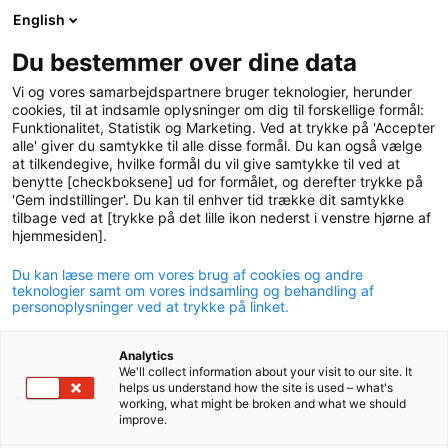
English
logo
menu
min-
Du bestemmer over dine data
pension
Vi og vores samarbejdspartnere bruger teknologier, herunder
circle
cookies, til at indsamle oplysninger om dig til forskellige formål:
Funktionalitet, Statistik og Marketing. Ved at trykke på 'Accepter
alle' giver du samtykke til alle disse formål. Du kan også vælge
at tilkendegive, hvilke formål du vil give samtykke til ved at
benytte [checkboksene] ud for formålet, og derefter trykke på
'Gem indstillinger'. Du kan til enhver tid trække dit samtykke
tilbage ved at [trykke på det lille ikon nederst i venstre hjørne af
hjemmesiden].
Du kan læse mere om vores brug af cookies og andre
Human rights
teknologier samt om vores indsamling og behandling af
personoplysninger ved at trykke på linket.
Analytics
We'll collect information about your visit to our site. It
helps us understand how the site is used – what's
working, what might be broken and what we should
improve.
In P+ we believe it is important that we become as