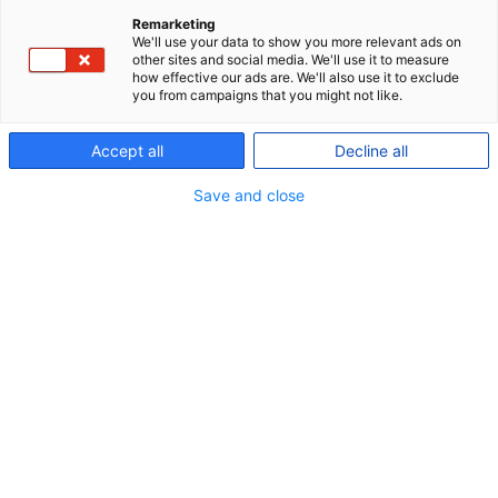
Remarketing
We'll use your data to show you more relevant ads on
P+ is a great match for the
other sites and social media. We'll use it to measure
how effective our ads are. We'll also use it to exclude
self-employed
you from campaigns that you might not like.
Accept all
Decline all
As a self-employed, P+ offers you a flexible pension
scheme providing security in your retirement along
Save and close
with an insurance package providing security for
you and your family.
We offer:
The same favourable terms and conditions as
we offer employees under collective
agreements and members under company
schemes.
Insurances providing security for you and your