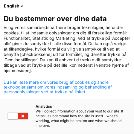
English
logo
menu
min-
Du bestemmer over dine data
pension
Vi og vores samarbejdspartnere bruger teknologier, herunder
circle
cookies, til at indsamle oplysninger om dig til forskellige formål:
Funktionalitet, Statistik og Marketing. Ved at trykke på 'Accepter
alle' giver du samtykke til alle disse formål. Du kan også vælge
at tilkendegive, hvilke formål du vil give samtykke til ved at
benytte [checkboksene] ud for formålet, og derefter trykke på
'Gem indstillinger'. Du kan til enhver tid trække dit samtykke
tilbage ved at [trykke på det lille ikon nederst i venstre hjørne af
hjemmesiden].
Du kan læse mere om vores brug af cookies og andre
Pension for the self-
teknologier samt om vores indsamling og behandling af
personoplysninger ved at trykke på linket.
employed
Analytics
Discover what P+ can offer you as a self-employed.
We'll collect information about your visit to our site. It
helps us understand how the site is used – what's
working, what might be broken and what we should
improve.