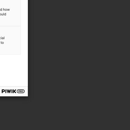
and how
ould
ial
 to