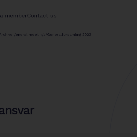
 a member
Contact us
Archive general meetings
/
Generalforsamling 2023
ansvar