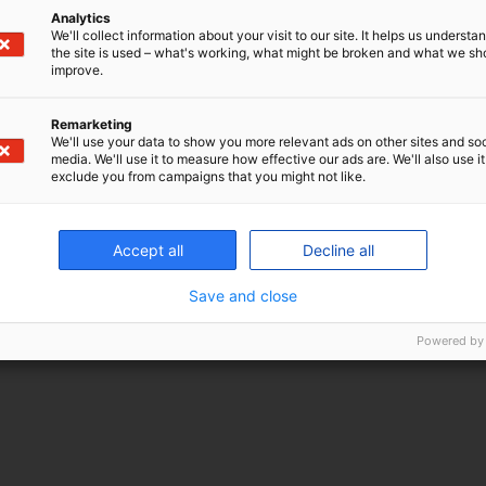
Analytics
We'll collect information about your visit to our site. It helps us underst
the site is used – what's working, what might be broken and what we sh
improve.
Remarketing
We'll use your data to show you more relevant ads on other sites and soc
media. We'll use it to measure how effective our ads are. We'll also use it
exclude you from campaigns that you might not like.
Accept all
Decline all
Save and close
Powered by